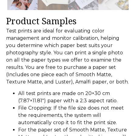
Product Samples
Test prints are ideal for evaluating color
management and monitor calibration, helping
you determine which paper best suits your
photography style. You can print a single photo
on all the paper types we offer to examine the
results. You are free to purchase a paper set
(Includes one piece each of Smooth Matte,
Texture Matte, and Luster), Amalfi paper, or both.
All test prints are made on 20×30 cm
(7.87×11.81″) paper with a 2:3 aspect ratio.
File Cropping: If the file size does not meet
the requirements, the system will
automatically crop it to fit the print size.
For the paper set of Smooth Matte, Texture