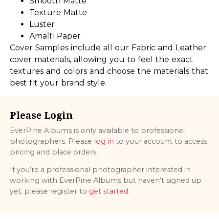
Smooth Matte
Texture Matte
Luster
Amalfi Paper
Cover Samples include all our Fabric and Leather
cover materials, allowing you to feel the exact
textures and colors and choose the materials that
best fit your brand style.
Please Login
EverPine Albums is only available to professional
photographers. Please
log in
to your account to access
pricing and place orders.
If you’re a professional photographer interested in
working with EverPine Albums but haven’t signed up
yet, please register to
get started
.