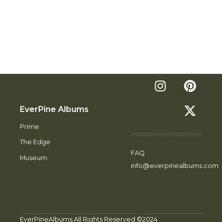
EverPine Albums
Prime
The Edge
FAQ
Museum
info@everpinealbums.com
EverPineAlbums All Rights Reserved ©2024