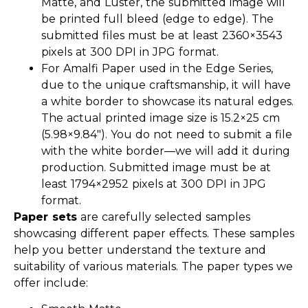
Matte, and Luster, the submitted image will
be printed full bleed (edge to edge). The
submitted files must be at least 2360×3543
pixels at 300 DPI in JPG format.
For Amalfi Paper used in the Edge Series,
due to the unique craftsmanship, it will have
a white border to showcase its natural edges.
The actual printed image size is 15.2×25 cm
(5.98×9.84″). You do not need to submit a file
with the white border—we will add it during
production. Submitted image must be at
least 1794×2952 pixels at 300 DPI in JPG
format.
Paper sets
are carefully selected samples
showcasing different paper effects. These samples
help you better understand the texture and
suitability of various materials. The paper types we
offer include: