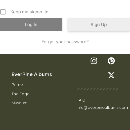
Keep me signed in
Sign Up
Forgot your password?
EverPine Albums
Prime
The Edge
FAQ
Museum
info@everpinealbums.com