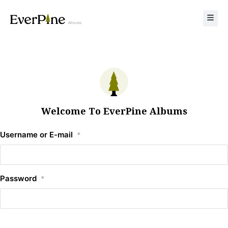
Welcome To EverPine Albums
Username or E-mail
*
Password
*