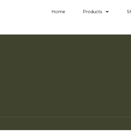
Home
Products
S