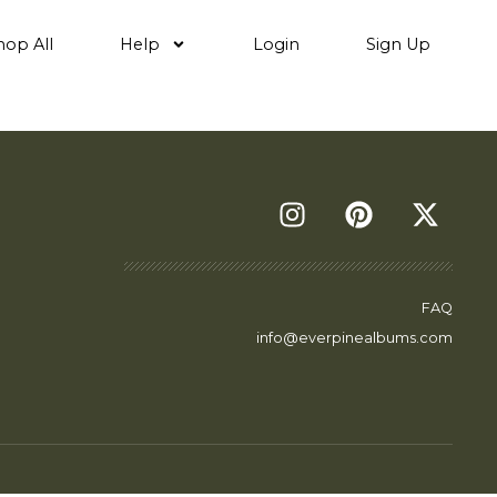
hop All
Help
Login
Sign Up
FAQ
info@everpinealbums.com