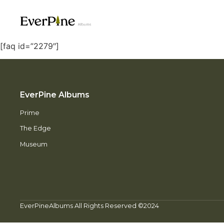
[faq id=”2279″]
EverPine Albums
Prime
The Edge
Museum
EverPineAlbums All Rights Reserved ©2024